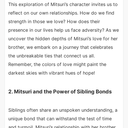
This exploration of Mitsuri’s character invites us to
reflect on our own relationships. How do we find
strength in those we love? How does their
presence in our lives help us face adversity? As we
uncover the hidden depths of Mitsuri’s love for her
brother, we embark on a journey that celebrates
the unbreakable ties that connect us all.
Remember, the colors of love might paint the
darkest skies with vibrant hues of hope!
2. Mitsuri and the Power of Sibling Bonds
Siblings often share an unspoken understanding, a
unique bond that can withstand the test of time
and turmoil. Mitsuri’s relationship with her brother