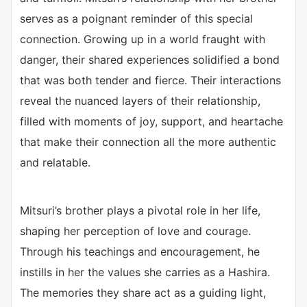
serves as a poignant reminder of this special
connection. Growing up in a world fraught with
danger, their shared experiences solidified a bond
that was both tender and fierce. Their interactions
reveal the nuanced layers of their relationship,
filled with moments of joy, support, and heartache
that make their connection all the more authentic
and relatable.
Mitsuri’s brother plays a pivotal role in her life,
shaping her perception of love and courage.
Through his teachings and encouragement, he
instills in her the values she carries as a Hashira.
The memories they share act as a guiding light,