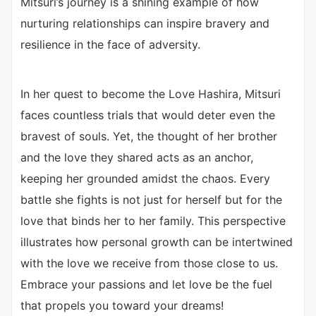
Mitsuri’s journey is a shining example of how
nurturing relationships can inspire bravery and
resilience in the face of adversity.
In her quest to become the Love Hashira, Mitsuri
faces countless trials that would deter even the
bravest of souls. Yet, the thought of her brother
and the love they shared acts as an anchor,
keeping her grounded amidst the chaos. Every
battle she fights is not just for herself but for the
love that binds her to her family. This perspective
illustrates how personal growth can be intertwined
with the love we receive from those close to us.
Embrace your passions and let love be the fuel
that propels you toward your dreams!