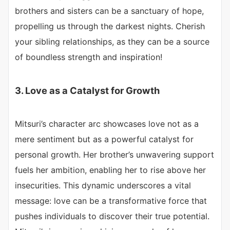
brothers and sisters can be a sanctuary of hope,
propelling us through the darkest nights. Cherish
your sibling relationships, as they can be a source
of boundless strength and inspiration!
3. Love as a Catalyst for Growth
Mitsuri’s character arc showcases love not as a
mere sentiment but as a powerful catalyst for
personal growth. Her brother’s unwavering support
fuels her ambition, enabling her to rise above her
insecurities. This dynamic underscores a vital
message: love can be a transformative force that
pushes individuals to discover their true potential.