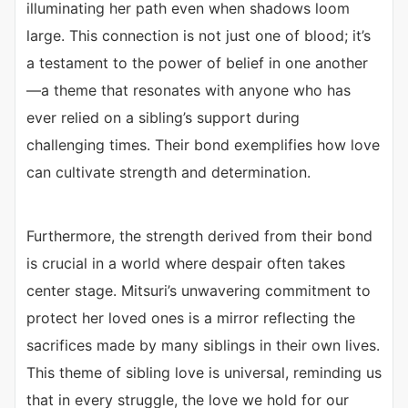
illuminating her path even when shadows loom
large. This connection is not just one of blood; it’s
a testament to the power of belief in one another
—a theme that resonates with anyone who has
ever relied on a sibling’s support during
challenging times. Their bond exemplifies how love
can cultivate strength and determination.
Furthermore, the strength derived from their bond
is crucial in a world where despair often takes
center stage. Mitsuri’s unwavering commitment to
protect her loved ones is a mirror reflecting the
sacrifices made by many siblings in their own lives.
This theme of sibling love is universal, reminding us
that in every struggle, the love we hold for our