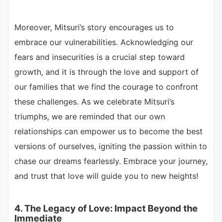
Moreover, Mitsuri’s story encourages us to
embrace our vulnerabilities. Acknowledging our
fears and insecurities is a crucial step toward
growth, and it is through the love and support of
our families that we find the courage to confront
these challenges. As we celebrate Mitsuri’s
triumphs, we are reminded that our own
relationships can empower us to become the best
versions of ourselves, igniting the passion within to
chase our dreams fearlessly. Embrace your journey,
and trust that love will guide you to new heights!
4. The Legacy of Love: Impact Beyond the
Immediate