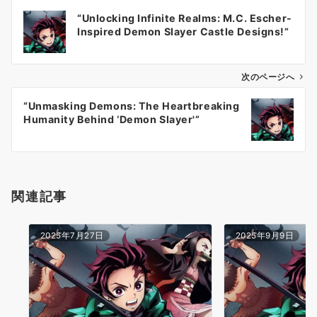
投
“Unlocking Infinite Realms: M.C. Escher-
稿
Inspired Demon Slayer Castle Designs!”
ナ
ビ
ゲ
次のページへ
ー
“Unmasking Demons: The Heartbreaking
シ
Humanity Behind ‘Demon Slayer'”
ョ
ン
関連記事
2025年7月27日
2025年9月9日