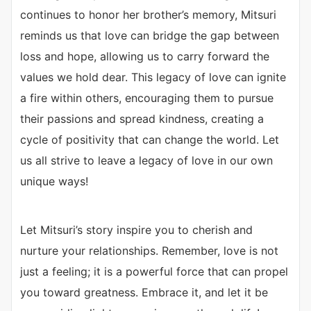
continues to honor her brother’s memory, Mitsuri
reminds us that love can bridge the gap between
loss and hope, allowing us to carry forward the
values we hold dear. This legacy of love can ignite
a fire within others, encouraging them to pursue
their passions and spread kindness, creating a
cycle of positivity that can change the world. Let
us all strive to leave a legacy of love in our own
unique ways!
Let Mitsuri’s story inspire you to cherish and
nurture your relationships. Remember, love is not
just a feeling; it is a powerful force that can propel
you toward greatness. Embrace it, and let it be