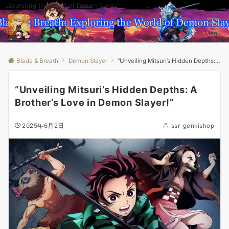
Exploring the World of Demon Slayer
Menu
Blade & Breath
Demon Slayer
“Unveiling Mitsuri’s Hidden Depths: A Brother’s Love in Demon Slayer!”
“Unveiling Mitsuri’s Hidden Depths: A
Brother’s Love in Demon Slayer!”
2025年6月2日
ssr-genkishop