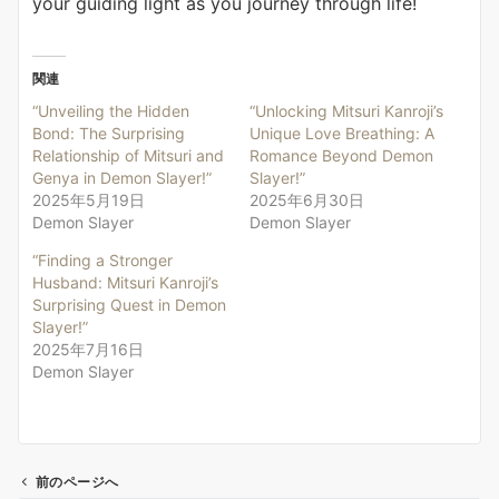
your guiding light as you journey through life!
関連
“Unveiling the Hidden
“Unlocking Mitsuri Kanroji’s
Bond: The Surprising
Unique Love Breathing: A
Relationship of Mitsuri and
Romance Beyond Demon
Genya in Demon Slayer!”
Slayer!”
2025年5月19日
2025年6月30日
Demon Slayer
Demon Slayer
“Finding a Stronger
Husband: Mitsuri Kanroji’s
Surprising Quest in Demon
Slayer!”
2025年7月16日
Demon Slayer
前のページへ