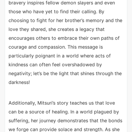
bravery inspires fellow demon slayers and even
those who have yet to find their calling. By
choosing to fight for her brother’s memory and the
love they shared, she creates a legacy that
encourages others to embrace their own paths of
courage and compassion. This message is
particularly poignant in a world where acts of
kindness can often feel overshadowed by
negativity; let’s be the light that shines through the
darkness!
Additionally, Mitsuri’s story teaches us that love
can be a source of healing. In a world plagued by
suffering, her journey demonstrates that the bonds
we forge can provide solace and strength. As she