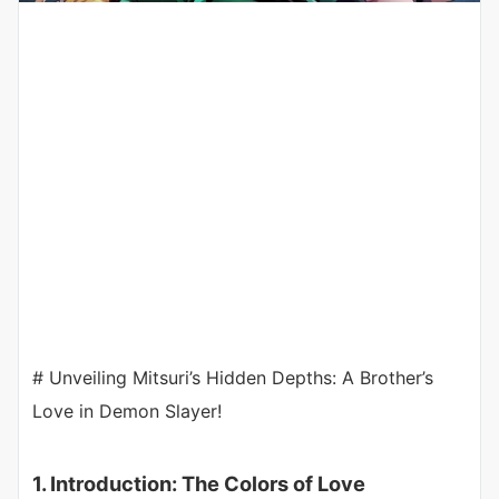
# Unveiling Mitsuri’s Hidden Depths: A Brother’s
Love in Demon Slayer!
1. Introduction: The Colors of Love