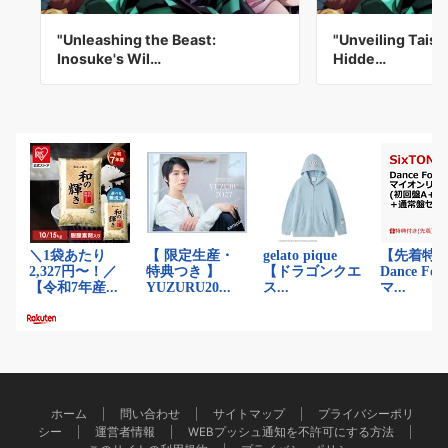
"Unleashing the Beast:
"Unveiling Taish
Inosuke's Wil…
Hidde…
ホーム
問い合わせ
サイトマップ
プライバシーポリ
シー
運営者情報
WEBプッシュ通知を不許可にする方法