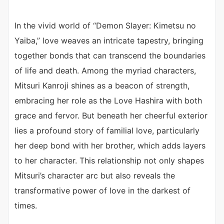
In the vivid world of “Demon Slayer: Kimetsu no
Yaiba,” love weaves an intricate tapestry, bringing
together bonds that can transcend the boundaries
of life and death. Among the myriad characters,
Mitsuri Kanroji shines as a beacon of strength,
embracing her role as the Love Hashira with both
grace and fervor. But beneath her cheerful exterior
lies a profound story of familial love, particularly
her deep bond with her brother, which adds layers
to her character. This relationship not only shapes
Mitsuri’s character arc but also reveals the
transformative power of love in the darkest of
times.