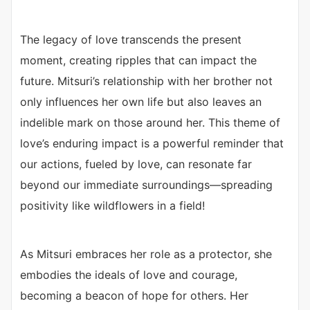
The legacy of love transcends the present
moment, creating ripples that can impact the
future. Mitsuri’s relationship with her brother not
only influences her own life but also leaves an
indelible mark on those around her. This theme of
love’s enduring impact is a powerful reminder that
our actions, fueled by love, can resonate far
beyond our immediate surroundings—spreading
positivity like wildflowers in a field!
As Mitsuri embraces her role as a protector, she
embodies the ideals of love and courage,
becoming a beacon of hope for others. Her