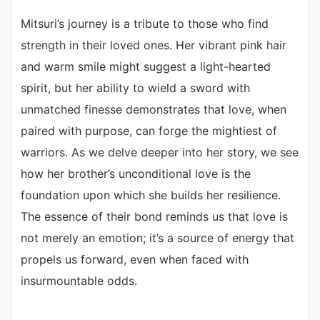
Mitsuri’s journey is a tribute to those who find
strength in their loved ones. Her vibrant pink hair
and warm smile might suggest a light-hearted
spirit, but her ability to wield a sword with
unmatched finesse demonstrates that love, when
paired with purpose, can forge the mightiest of
warriors. As we delve deeper into her story, we see
how her brother’s unconditional love is the
foundation upon which she builds her resilience.
The essence of their bond reminds us that love is
not merely an emotion; it’s a source of energy that
propels us forward, even when faced with
insurmountable odds.