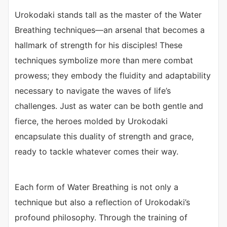
Urokodaki stands tall as the master of the Water
Breathing techniques—an arsenal that becomes a
hallmark of strength for his disciples! These
techniques symbolize more than mere combat
prowess; they embody the fluidity and adaptability
necessary to navigate the waves of life’s
challenges. Just as water can be both gentle and
fierce, the heroes molded by Urokodaki
encapsulate this duality of strength and grace,
ready to tackle whatever comes their way.
Each form of Water Breathing is not only a
technique but also a reflection of Urokodaki’s
profound philosophy. Through the training of