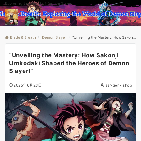
Exploring the World of Demon Slayer
Menu
Blade & Breath
Demon Slayer
“Unveiling the Mastery: How Sakonji Urokodaki Shaped the Heroes of Demon Slayer!”
“Unveiling the Mastery: How Sakonji
Urokodaki Shaped the Heroes of Demon
Slayer!”
2025年6月23日
ssr-genkishop