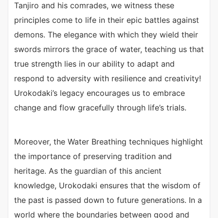
Tanjiro and his comrades, we witness these
principles come to life in their epic battles against
demons. The elegance with which they wield their
swords mirrors the grace of water, teaching us that
true strength lies in our ability to adapt and
respond to adversity with resilience and creativity!
Urokodaki’s legacy encourages us to embrace
change and flow gracefully through life’s trials.
Moreover, the Water Breathing techniques highlight
the importance of preserving tradition and
heritage. As the guardian of this ancient
knowledge, Urokodaki ensures that the wisdom of
the past is passed down to future generations. In a
world where the boundaries between good and