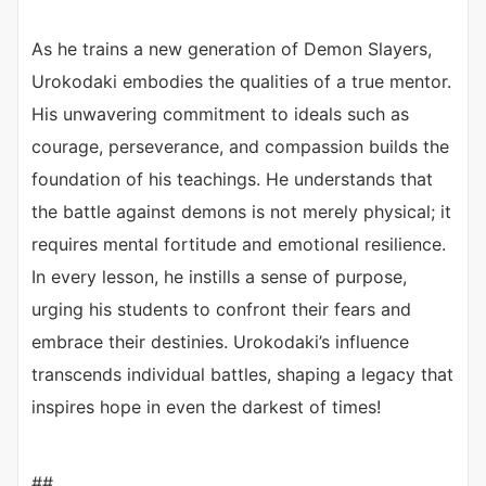
As he trains a new generation of Demon Slayers,
Urokodaki embodies the qualities of a true mentor.
His unwavering commitment to ideals such as
courage, perseverance, and compassion builds the
foundation of his teachings. He understands that
the battle against demons is not merely physical; it
requires mental fortitude and emotional resilience.
In every lesson, he instills a sense of purpose,
urging his students to confront their fears and
embrace their destinies. Urokodaki’s influence
transcends individual battles, shaping a legacy that
inspires hope in even the darkest of times!
##