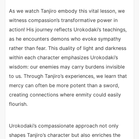
As we watch Tanjiro embody this vital lesson, we
witness compassion’s transformative power in
action! His journey reflects Urokodaki’s teachings,
as he encounters demons who evoke sympathy
rather than fear. This duality of light and darkness
within each character emphasizes Urokodaki’s
wisdom: our enemies may carry burdens invisible
to us. Through Tanjiro’s experiences, we learn that
mercy can often be more potent than a sword,
creating connections where enmity could easily
flourish.
Urokodaki’s compassionate approach not only
shapes Tanjiro’s character but also enriches the