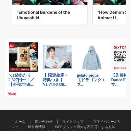
"Emotional Burdens of the
"How Demon Sla
Ubuyashiki…
Anime: U…
ホーム
問い合わせ
サイトマップ
プライバシーポリ
シー
運営者情報
WEBプッシュ通知を不許可にする方法