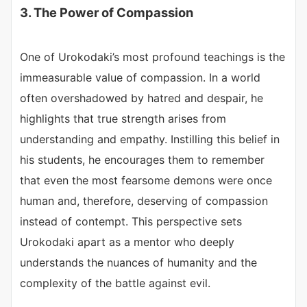
3. The Power of Compassion
One of Urokodaki’s most profound teachings is the
immeasurable value of compassion. In a world
often overshadowed by hatred and despair, he
highlights that true strength arises from
understanding and empathy. Instilling this belief in
his students, he encourages them to remember
that even the most fearsome demons were once
human and, therefore, deserving of compassion
instead of contempt. This perspective sets
Urokodaki apart as a mentor who deeply
understands the nuances of humanity and the
complexity of the battle against evil.