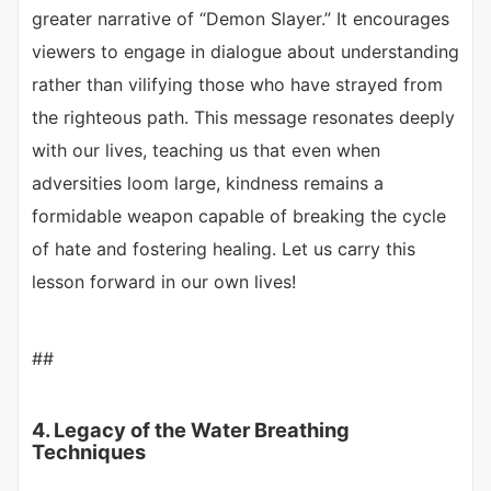
greater narrative of “Demon Slayer.” It encourages
viewers to engage in dialogue about understanding
rather than vilifying those who have strayed from
the righteous path. This message resonates deeply
with our lives, teaching us that even when
adversities loom large, kindness remains a
formidable weapon capable of breaking the cycle
of hate and fostering healing. Let us carry this
lesson forward in our own lives!
##
4. Legacy of the Water Breathing
Techniques