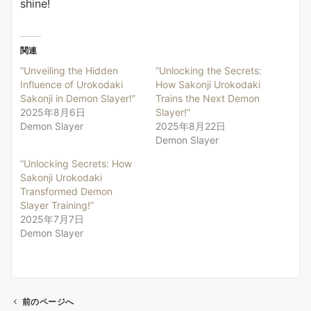
shine!
関連
“Unveiling the Hidden
“Unlocking the Secrets:
Influence of Urokodaki
How Sakonji Urokodaki
Sakonji in Demon Slayer!”
Trains the Next Demon
2025年8月6日
Slayer!”
Demon Slayer
2025年8月22日
Demon Slayer
“Unlocking Secrets: How
Sakonji Urokodaki
Transformed Demon
Slayer Training!”
2025年7月7日
Demon Slayer
前のページへ