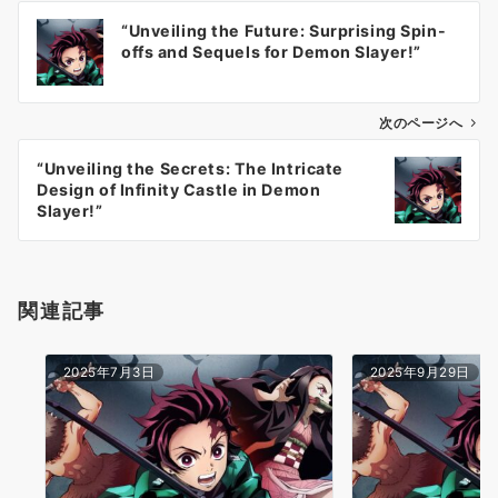
投
“Unveiling the Future: Surprising Spin-
稿
offs and Sequels for Demon Slayer!”
ナ
ビ
ゲ
次のページへ
ー
“Unveiling the Secrets: The Intricate
シ
Design of Infinity Castle in Demon
ョ
Slayer!”
ン
関連記事
2025年7月3日
2025年9月29日