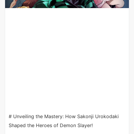
# Unveiling the Mastery: How Sakonji Urokodaki
Shaped the Heroes of Demon Slayer!