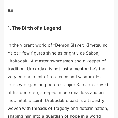
##
1. The Birth of a Legend
In the vibrant world of “Demon Slayer: Kimetsu no
Yaiba,” few figures shine as brightly as Sakonji
Urokodaki. A master swordsman and a keeper of
tradition, Urokodaki is not just a mentor; he’s the
very embodiment of resilience and wisdom. His
journey began long before Tanjiro Kamado arrived
at his doorstep, steeped in personal loss and an
indomitable spirit. Urokodaki’s past is a tapestry
woven with threads of tragedy and determination,
shaping him into a guardian of hope in a world