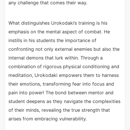
any challenge that comes their way.
What distinguishes Urokodaki’s training is his
emphasis on the mental aspect of combat. He
instills in his students the importance of
confronting not only external enemies but also the
internal demons that lurk within. Through a
combination of rigorous physical conditioning and
meditation, Urokodaki empowers them to harness
their emotions, transforming fear into focus and
pain into power! The bond between mentor and
student deepens as they navigate the complexities
of their minds, revealing the true strength that
arises from embracing vulnerability.