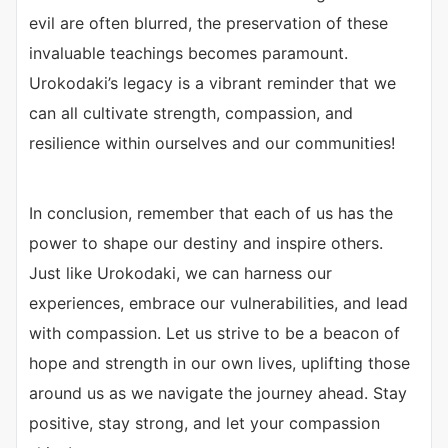
evil are often blurred, the preservation of these
invaluable teachings becomes paramount.
Urokodaki’s legacy is a vibrant reminder that we
can all cultivate strength, compassion, and
resilience within ourselves and our communities!
In conclusion, remember that each of us has the
power to shape our destiny and inspire others.
Just like Urokodaki, we can harness our
experiences, embrace our vulnerabilities, and lead
with compassion. Let us strive to be a beacon of
hope and strength in our own lives, uplifting those
around us as we navigate the journey ahead. Stay
positive, stay strong, and let your compassion