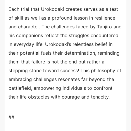
Each trial that Urokodaki creates serves as a test
of skill as well as a profound lesson in resilience
and character. The challenges faced by Tanjiro and
his companions reflect the struggles encountered
in everyday life. Urokodaki’s relentless belief in
their potential fuels their determination, reminding
them that failure is not the end but rather a
stepping stone toward success! This philosophy of
embracing challenges resonates far beyond the
battlefield, empowering individuals to confront
their life obstacles with courage and tenacity.
##