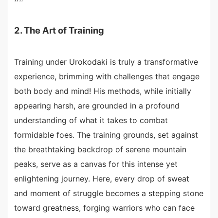
2. The Art of Training
Training under Urokodaki is truly a transformative
experience, brimming with challenges that engage
both body and mind! His methods, while initially
appearing harsh, are grounded in a profound
understanding of what it takes to combat
formidable foes. The training grounds, set against
the breathtaking backdrop of serene mountain
peaks, serve as a canvas for this intense yet
enlightening journey. Here, every drop of sweat
and moment of struggle becomes a stepping stone
toward greatness, forging warriors who can face