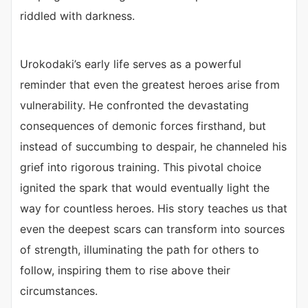
riddled with darkness.
Urokodaki’s early life serves as a powerful
reminder that even the greatest heroes arise from
vulnerability. He confronted the devastating
consequences of demonic forces firsthand, but
instead of succumbing to despair, he channeled his
grief into rigorous training. This pivotal choice
ignited the spark that would eventually light the
way for countless heroes. His story teaches us that
even the deepest scars can transform into sources
of strength, illuminating the path for others to
follow, inspiring them to rise above their
circumstances.