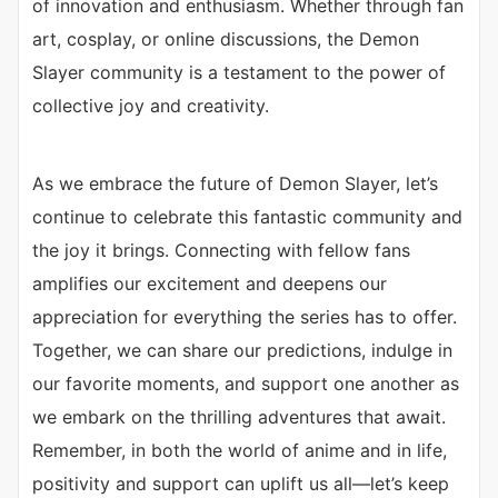
of innovation and enthusiasm. Whether through fan
art, cosplay, or online discussions, the Demon
Slayer community is a testament to the power of
collective joy and creativity.
As we embrace the future of Demon Slayer, let’s
continue to celebrate this fantastic community and
the joy it brings. Connecting with fellow fans
amplifies our excitement and deepens our
appreciation for everything the series has to offer.
Together, we can share our predictions, indulge in
our favorite moments, and support one another as
we embark on the thrilling adventures that await.
Remember, in both the world of anime and in life,
positivity and support can uplift us all—let’s keep