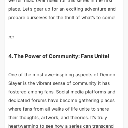
we fell head over heels for this series in the first
place. Let’s gear up for an exciting adventure and
prepare ourselves for the thrill of what’s to come!
##
4. The Power of Community: Fans Unite!
One of the most awe-inspiring aspects of Demon
Slayer is the vibrant sense of community it has
fostered among fans. Social media platforms and
dedicated forums have become gathering places
where fans from all walks of life unite to share
their thoughts, artwork, and theories. It’s truly
heartwarming to see how a series can transcend