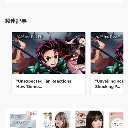
ン
関連記事
2025年8月12日
2025年9月23日
"Unexpected Fan Reactions:
"Unveiling Koku
How 'Demo…
Shocking P…