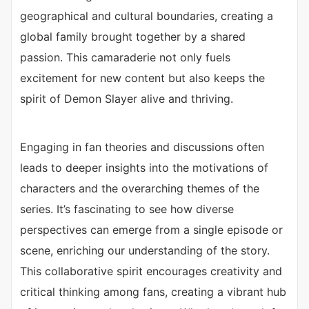
geographical and cultural boundaries, creating a
global family brought together by a shared
passion. This camaraderie not only fuels
excitement for new content but also keeps the
spirit of Demon Slayer alive and thriving.
Engaging in fan theories and discussions often
leads to deeper insights into the motivations of
characters and the overarching themes of the
series. It’s fascinating to see how diverse
perspectives can emerge from a single episode or
scene, enriching our understanding of the story.
This collaborative spirit encourages creativity and
critical thinking among fans, creating a vibrant hub