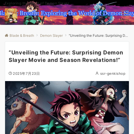
Exploring the World of Demon Slayer
Menu
Blade & Breath
Demon Slayer
“Unveiling the Future: Surprising Demon Slayer Movie and Season Revelations!”
“Unveiling the Future: Surprising Demon
Slayer Movie and Season Revelations!”
2025年7月23日
ssr-genkishop