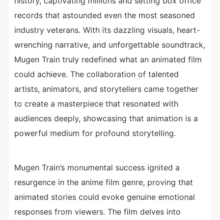
history, captivating millions and setting box office
records that astounded even the most seasoned
industry veterans. With its dazzling visuals, heart-
wrenching narrative, and unforgettable soundtrack,
Mugen Train truly redefined what an animated film
could achieve. The collaboration of talented
artists, animators, and storytellers came together
to create a masterpiece that resonated with
audiences deeply, showcasing that animation is a
powerful medium for profound storytelling.
Mugen Train’s monumental success ignited a
resurgence in the anime film genre, proving that
animated stories could evoke genuine emotional
responses from viewers. The film delves into