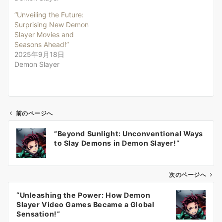
“Unveiling the Future:
Surprising New Demon
Slayer Movies and
Seasons Ahead!”
2025年9月18日
Demon Slayer
前のページへ
投
“Beyond Sunlight: Unconventional Ways
稿
to Slay Demons in Demon Slayer!”
ナ
ビ
ゲ
次のページへ
ー
“Unleashing the Power: How Demon
シ
Slayer Video Games Became a Global
ョ
Sensation!”