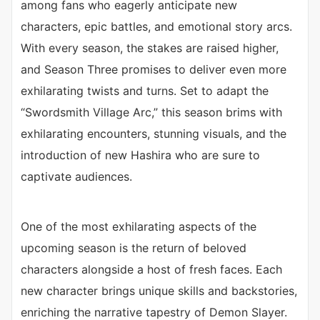
among fans who eagerly anticipate new
characters, epic battles, and emotional story arcs.
With every season, the stakes are raised higher,
and Season Three promises to deliver even more
exhilarating twists and turns. Set to adapt the
“Swordsmith Village Arc,” this season brims with
exhilarating encounters, stunning visuals, and the
introduction of new Hashira who are sure to
captivate audiences.
One of the most exhilarating aspects of the
upcoming season is the return of beloved
characters alongside a host of fresh faces. Each
new character brings unique skills and backstories,
enriching the narrative tapestry of Demon Slayer.