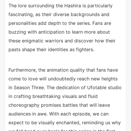
The lore surrounding the Hashira is particularly
fascinating, as their diverse backgrounds and
personalities add depth to the series. Fans are
buzzing with anticipation to learn more about
these enigmatic warriors and discover how their
pasts shape their identities as fighters.
Furthermore, the animation quality that fans have
come to love will undoubtedly reach new heights
in Season Three. The dedication of Ufotable studio
in crafting breathtaking visuals and fluid
choreography promises battles that will leave
audiences in awe. With each episode, we can
expect to be visually enchanted, reminding us why