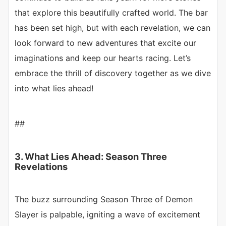
that explore this beautifully crafted world. The bar
has been set high, but with each revelation, we can
look forward to new adventures that excite our
imaginations and keep our hearts racing. Let’s
embrace the thrill of discovery together as we dive
into what lies ahead!
##
3. What Lies Ahead: Season Three
Revelations
The buzz surrounding Season Three of Demon
Slayer is palpable, igniting a wave of excitement