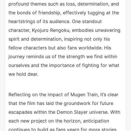
profound themes such as loss, determination, and
the bonds of friendship, effectively tugging at the
heartstrings of its audience. One standout
character, Kyojuro Rengoku, embodies unwavering
spirit and determination, inspiring not only his
fellow characters but also fans worldwide. His
journey reminds us of the strength we find within
ourselves and the importance of fighting for what
we hold dear.
Reflecting on the impact of Mugen Train, it’s clear
that the film has laid the groundwork for future
escapades within the Demon Slayer universe. With
each new project on the horizon, anticipation
continues to build as fans yearn for more stories