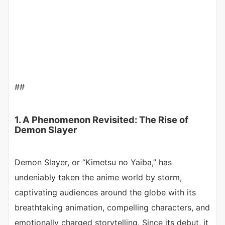
##
1. A Phenomenon Revisited: The Rise of
Demon Slayer
Demon Slayer, or “Kimetsu no Yaiba,” has
undeniably taken the anime world by storm,
captivating audiences around the globe with its
breathtaking animation, compelling characters, and
emotionally charged storytelling. Since its debut, it