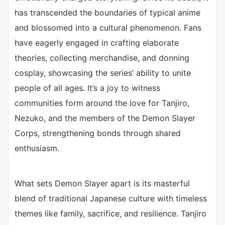
has transcended the boundaries of typical anime
and blossomed into a cultural phenomenon. Fans
have eagerly engaged in crafting elaborate
theories, collecting merchandise, and donning
cosplay, showcasing the series’ ability to unite
people of all ages. It’s a joy to witness
communities form around the love for Tanjiro,
Nezuko, and the members of the Demon Slayer
Corps, strengthening bonds through shared
enthusiasm.
What sets Demon Slayer apart is its masterful
blend of traditional Japanese culture with timeless
themes like family, sacrifice, and resilience. Tanjiro