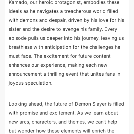
Kamado, our heroic protagonist, embodies these
ideals as he navigates a treacherous world filled
with demons and despair, driven by his love for his
sister and the desire to avenge his family. Every
episode pulls us deeper into his journey, leaving us
breathless with anticipation for the challenges he
must face. The excitement for future content
enhances our experience, making each new
announcement a thrilling event that unites fans in
joyous speculation.
Looking ahead, the future of Demon Slayer is filled
with promise and excitement. As we learn about
new arcs, characters, and themes, we can’t help
but wonder how these elements will enrich the