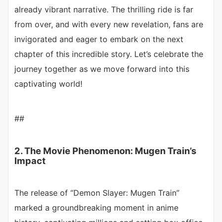
already vibrant narrative. The thrilling ride is far
from over, and with every new revelation, fans are
invigorated and eager to embark on the next
chapter of this incredible story. Let’s celebrate the
journey together as we move forward into this
captivating world!
##
2. The Movie Phenomenon: Mugen Train’s
Impact
The release of “Demon Slayer: Mugen Train”
marked a groundbreaking moment in anime