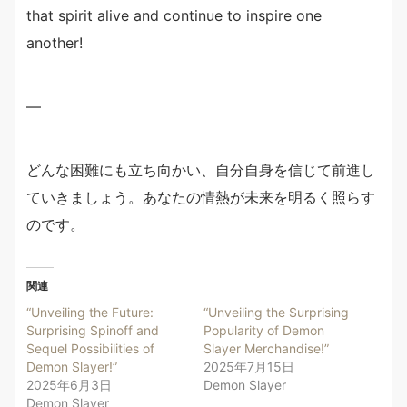
that spirit alive and continue to inspire one
another!
—
どんな困難にも立ち向かい、自分自身を信じて前進し
ていきましょう。あなたの情熱が未来を明るく照らす
のです。
関連
“Unveiling the Future:
“Unveiling the Surprising
Surprising Spinoff and
Popularity of Demon
Sequel Possibilities of
Slayer Merchandise!”
Demon Slayer!”
2025年7月15日
2025年6月3日
Demon Slayer
Demon Slayer