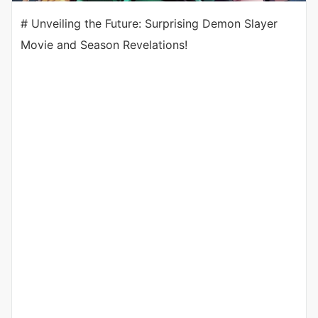
# Unveiling the Future: Surprising Demon Slayer
Movie and Season Revelations!