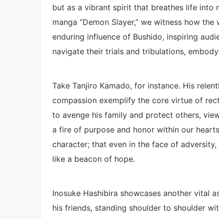
but as a vibrant spirit that breathes life int
manga “Demon Slayer,” we witness how the war
enduring influence of Bushido, inspiring aud
navigate their trials and tribulations, embody
Take Tanjiro Kamado, for instance. His relent
compassion exemplify the core virtue of rec
to avenge his family and protect others, view
a fire of purpose and honor within our hearts
character; that even in the face of adversity,
like a beacon of hope.
Inosuke Hashibira showcases another vital asp
his friends, standing shoulder to shoulder wi