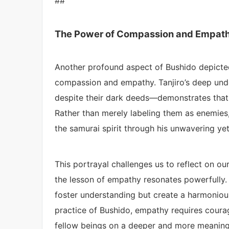
##
The Power of Compassion and Empat
Another profound aspect of Bushido depicte
compassion and empathy. Tanjiro’s deep un
despite their dark deeds—demonstrates that t
Rather than merely labeling them as enemies
the samurai spirit through his unwavering ye
This portrayal challenges us to reflect on our
the lesson of empathy resonates powerfully.
foster understanding but create a harmonious 
practice of Bushido, empathy requires courag
fellow beings on a deeper and more meaningf