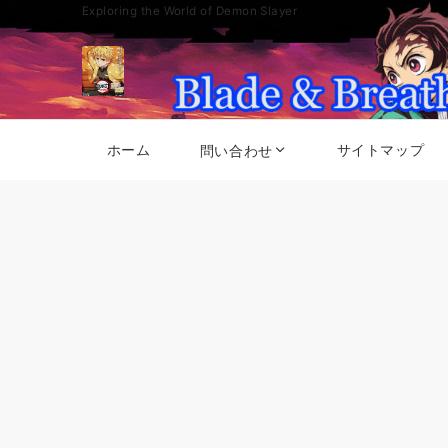
Exploring the World of Demon Slayer
ホーム
サイトマップ
問い合わせ