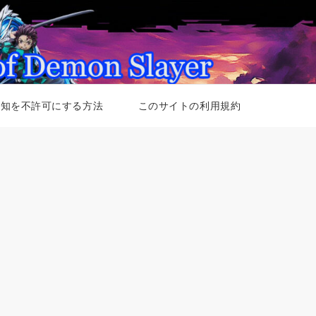
通知を不許可にする方法
このサイトの利用規約