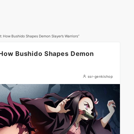
rit: How Bushido Shapes Demon Slayer’s Warriors”
t: How Bushido Shapes Demon
ssr-genkishop