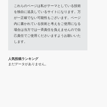
これらのページは私がテーマとしている技術
を独自に追及しているサイトになります。万
が一正確でない可能性もございます。ページ
内に書かれている技術と考えをご使用になる
場合は当方では一斉責任を負えませんので自
己責任でご使用くださいますようお願いいた
します。
人気投稿ランキング
まだデータがありません。