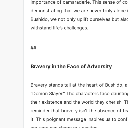
importance of camaraderie. This sense of con
demonstrating that we are never truly alone 
Bushido, we not only uplift ourselves but als
withstand life’s challenges.
##
Bravery in the Face of Adversity
Bravery stands tall at the heart of Bushido,
“Demon Slayer.” The characters face dauntin
their existence and the world they cherish. 
reminder that bravery isn’t the absence of fea
it. This poignant message inspires us to con
courage can shape our destiny.