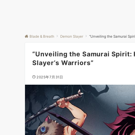
Blade & Breath
Demon Slayer
“Unveiling the Samurai Spi
“Unveiling the Samurai Spiri
Slayer’s Warriors”
2025年7月31日