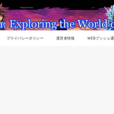
プライバシーポリシー
運営者情報
WEBプッシュ