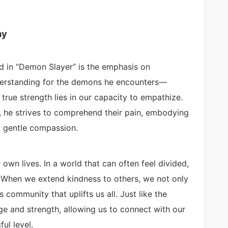
hy
d in “Demon Slayer” is the emphasis on
derstanding for the demons he encounters—
rue strength lies in our capacity to empathize.
, he strives to comprehend their pain, embodying
t gentle compassion.
 own lives. In a world that can often feel divided,
 When we extend kindness to others, we not only
community that uplifts us all. Just like the
e and strength, allowing us to connect with our
ul level.