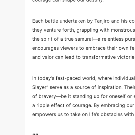
Each battle undertaken by Tanjiro and his c
they venture forth, grappling with monstrous
the spirit of a true samurai—a relentless pur
encourages viewers to embrace their own fear
and valor can lead to transformative victories
In today’s fast-paced world, where individua
Slayer” serve as a source of inspiration. The
of bravery—be it standing up for oneself or
a ripple effect of courage. By embracing our 
empowers us to take on life’s obstacles with