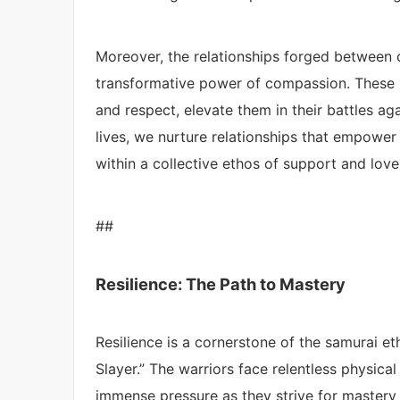
Moreover, the relationships forged between 
transformative power of compassion. These 
and respect, elevate them in their battles ag
lives, we nurture relationships that empower us
within a collective ethos of support and lov
##
Resilience: The Path to Mastery
Resilience is a cornerstone of the samurai et
Slayer.” The warriors face relentless physical
immense pressure as they strive for mastery ov