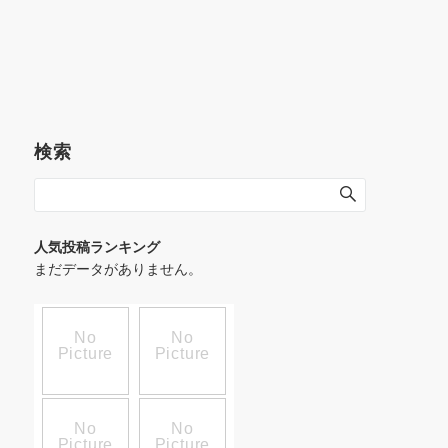
検索
人気投稿ランキング
まだデータがありません。