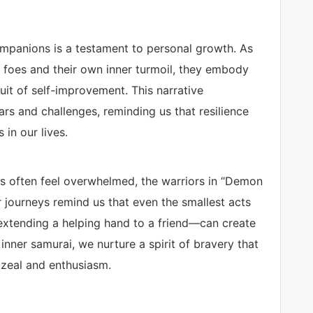
ompanions is a testament to personal growth. As
 foes and their own inner turmoil, they embody
suit of self-improvement. This narrative
s and challenges, reminding us that resilience
 in our lives.
ls often feel overwhelmed, the warriors in “Demon
ir journeys remind us that even the smallest acts
 extending a helping hand to a friend—can create
inner samurai, we nurture a spirit of bravery that
 zeal and enthusiasm.