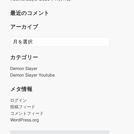
最近のコメント
アーカイブ
ア
ー
カ
カテゴリー
イ
ブ
Demon Slayer
Demon Slayer Youtube
メタ情報
ログイン
投稿フィード
コメントフィード
WordPress.org