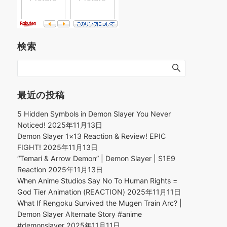
検索
最近の投稿
5 Hidden Symbols in Demon Slayer You Never
Noticed!
2025年11月13日
Demon Slayer 1×13 Reaction & Review! EPIC
FIGHT!
2025年11月13日
“Temari & Arrow Demon” | Demon Slayer | S1E9
Reaction
2025年11月13日
When Anime Studios Say No To Human Rights =
God Tier Animation (REACTION)
2025年11月11日
What If Rengoku Survived the Mugen Train Arc? |
Demon Slayer Alternate Story #anime
#demonslayer
2025年11月11日