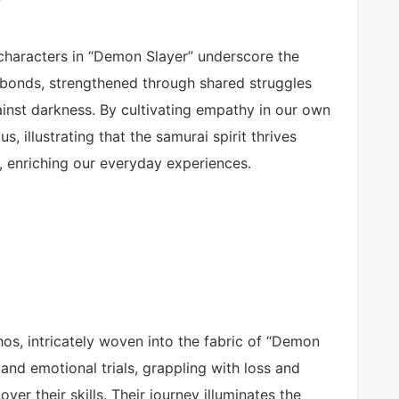
characters in “Demon Slayer” underscore the
bonds, strengthened through shared struggles
ainst darkness. By cultivating empathy in our own
, illustrating that the samurai spirit thrives
e, enriching our everyday experiences.
hos, intricately woven into the fabric of “Demon
 and emotional trials, grappling with loss and
er their skills. Their journey illuminates the