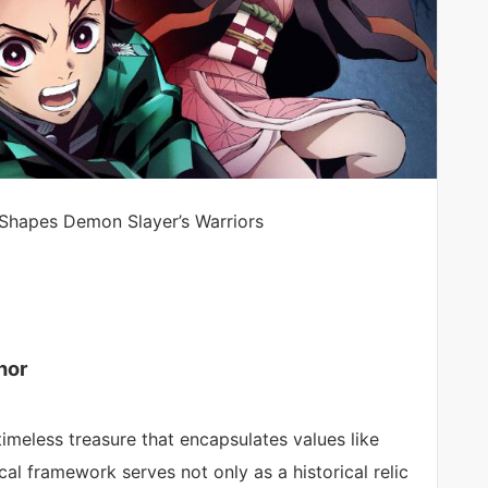
 Shapes Demon Slayer’s Warriors
nor
timeless treasure that encapsulates values like
cal framework serves not only as a historical relic