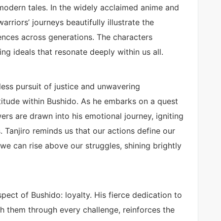
o modern tales. In the widely acclaimed anime and
riors’ journeys beautifully illustrate the
iences across generations. The characters
ing ideals that resonate deeply within us all.
less pursuit of justice and unwavering
titude within Bushido. As he embarks on a quest
ers are drawn into his emotional journey, igniting
. Tanjiro reminds us that our actions define our
 we can rise above our struggles, shining brightly
ect of Bushido: loyalty. His fierce dedication to
th them through every challenge, reinforces the