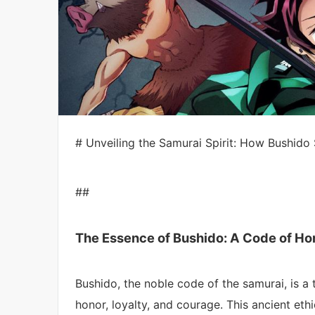
# Unveiling the Samurai Spirit: How Bushido
##
The Essence of Bushido: A Code of Ho
Bushido, the noble code of the samurai, is a 
honor, loyalty, and courage. This ancient ethi