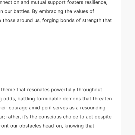
nection and mutual support fosters resilience,
in our battles. By embracing the values of
o those around us, forging bonds of strength that
 a theme that resonates powerfully throughout
g odds, battling formidable demons that threaten
Their courage amid peril serves as a resounding
r; rather, it’s the conscious choice to act despite
front our obstacles head-on, knowing that