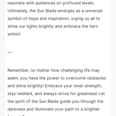
resonate with audiences on profound levels.
Ultimately, the Sun Blade emerges as a universal
symbol of hope and inspiration, urging us all to
shine our lights brightly and embrace the hero
within!
—
Remember, no matter how challenging life may
seem, you have the power to overcome obstacles
and shine brightly! Embrace your inner strength,
stay resilient, and always strive for greatness! Let
the spirit of the Sun Blade guide you through the
darkness and illuminate your path to a brighter