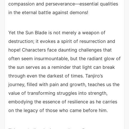
compassion and perseverance—essential qualities
in the eternal battle against demons!
Yet the Sun Blade is not merely a weapon of
destruction; it evokes a spirit of resurrection and
hope! Characters face daunting challenges that
often seem insurmountable, but the radiant glow of
the sun serves as a reminder that light can break
through even the darkest of times. Tanjiro’s
journey, filled with pain and growth, teaches us the
value of transforming struggles into strength,
embodying the essence of resilience as he carries
on the legacy of those who came before him.