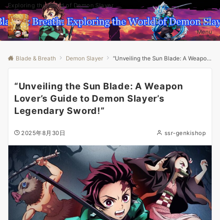
Exploring the World of Demon Slayer
Menu
Blade & Breath
Demon Slayer
“Unveiling the Sun Blade: A Weapon Lover’s Guide to Demon Slayer’s Legendary Sword!”
“Unveiling the Sun Blade: A Weapon
Lover’s Guide to Demon Slayer’s
Legendary Sword!”
2025年8月30日
ssr-genkishop