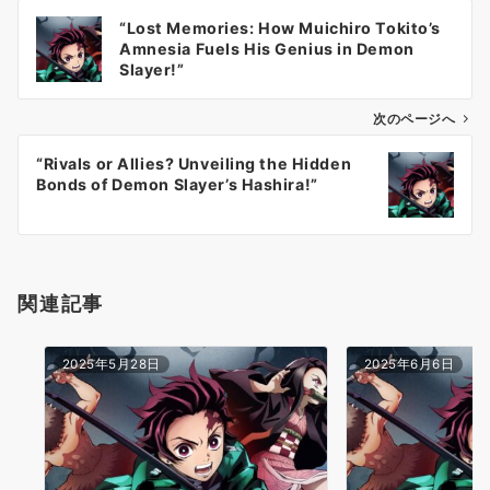
投
“Lost Memories: How Muichiro Tokito’s
稿
Amnesia Fuels His Genius in Demon
ナ
Slayer!”
ビ
ゲ
次のページへ
ー
“Rivals or Allies? Unveiling the Hidden
シ
Bonds of Demon Slayer’s Hashira!”
ョ
ン
関連記事
2025年5月28日
2025年6月6日