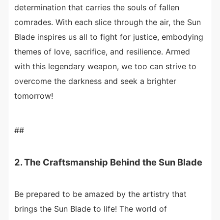
determination that carries the souls of fallen
comrades. With each slice through the air, the Sun
Blade inspires us all to fight for justice, embodying
themes of love, sacrifice, and resilience. Armed
with this legendary weapon, we too can strive to
overcome the darkness and seek a brighter
tomorrow!
##
2. The Craftsmanship Behind the Sun Blade
Be prepared to be amazed by the artistry that
brings the Sun Blade to life! The world of