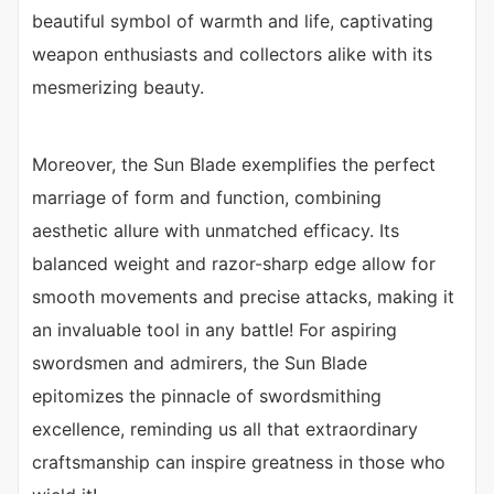
beautiful symbol of warmth and life, captivating
weapon enthusiasts and collectors alike with its
mesmerizing beauty.
Moreover, the Sun Blade exemplifies the perfect
marriage of form and function, combining
aesthetic allure with unmatched efficacy. Its
balanced weight and razor-sharp edge allow for
smooth movements and precise attacks, making it
an invaluable tool in any battle! For aspiring
swordsmen and admirers, the Sun Blade
epitomizes the pinnacle of swordsmithing
excellence, reminding us all that extraordinary
craftsmanship can inspire greatness in those who