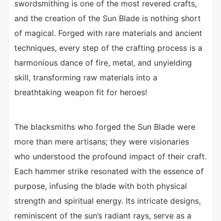
swordsmithing is one of the most revered crafts,
and the creation of the Sun Blade is nothing short
of magical. Forged with rare materials and ancient
techniques, every step of the crafting process is a
harmonious dance of fire, metal, and unyielding
skill, transforming raw materials into a
breathtaking weapon fit for heroes!
The blacksmiths who forged the Sun Blade were
more than mere artisans; they were visionaries
who understood the profound impact of their craft.
Each hammer strike resonated with the essence of
purpose, infusing the blade with both physical
strength and spiritual energy. Its intricate designs,
reminiscent of the sun’s radiant rays, serve as a