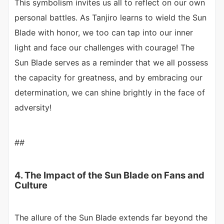
This symbolism invites us all to reflect on our own
personal battles. As Tanjiro learns to wield the Sun
Blade with honor, we too can tap into our inner
light and face our challenges with courage! The
Sun Blade serves as a reminder that we all possess
the capacity for greatness, and by embracing our
determination, we can shine brightly in the face of
adversity!
##
4. The Impact of the Sun Blade on Fans and
Culture
The allure of the Sun Blade extends far beyond the