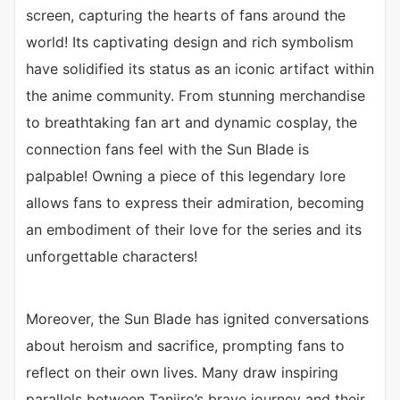
screen, capturing the hearts of fans around the
world! Its captivating design and rich symbolism
have solidified its status as an iconic artifact within
the anime community. From stunning merchandise
to breathtaking fan art and dynamic cosplay, the
connection fans feel with the Sun Blade is
palpable! Owning a piece of this legendary lore
allows fans to express their admiration, becoming
an embodiment of their love for the series and its
unforgettable characters!
Moreover, the Sun Blade has ignited conversations
about heroism and sacrifice, prompting fans to
reflect on their own lives. Many draw inspiring
parallels between Tanjiro’s brave journey and their