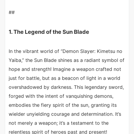
##
1. The Legend of the Sun Blade
In the vibrant world of “Demon Slayer: Kimetsu no
Yaiba,” the Sun Blade shines as a radiant symbol of
hope and strength! Imagine a weapon crafted not
just for battle, but as a beacon of light in a world
overshadowed by darkness. This legendary sword,
forged with the intent of vanquishing demons,
embodies the fiery spirit of the sun, granting its
wielder unyielding courage and determination. It’s
not merely a weapon; it’s a testament to the
relentless spirit of heroes past and present!