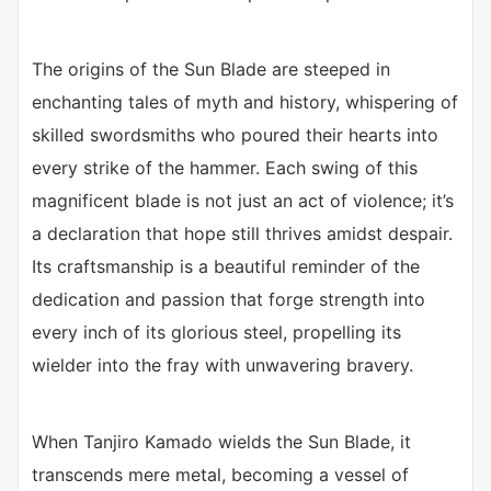
The origins of the Sun Blade are steeped in
enchanting tales of myth and history, whispering of
skilled swordsmiths who poured their hearts into
every strike of the hammer. Each swing of this
magnificent blade is not just an act of violence; it’s
a declaration that hope still thrives amidst despair.
Its craftsmanship is a beautiful reminder of the
dedication and passion that forge strength into
every inch of its glorious steel, propelling its
wielder into the fray with unwavering bravery.
When Tanjiro Kamado wields the Sun Blade, it
transcends mere metal, becoming a vessel of