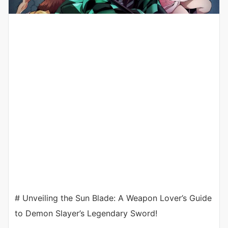
# Unveiling the Sun Blade: A Weapon Lover’s Guide
to Demon Slayer’s Legendary Sword!