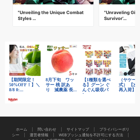
"Unveiling the Unique Combat
"Unraveling Giy
Styles …
Survivor'…
ホーム
問い合わせ
サイトマップ
プライバシーポリ
シー
運営者情報
WEBプッシュ通知を不許可にする方法