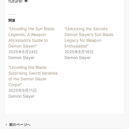
future! 🌟
関連
“Unveiling the Sun Blade
“Unlocking the Secrets:
Legends: A Weapon
Demon Slayer’s Sun Blade
Aficionado’s Guide to
Legacy for Weapon
Demon Slayer!”
Enthusiasts!”
2025年6月24日
2025年8月16日
Demon Slayer
Demon Slayer
“Unveiling the Blade:
Surprising Sword Varieties
of the Demon Slayer
Corps!”
2025年9月11日
Demon Slayer
前のページへ