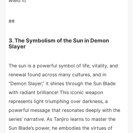
wield it!
##
3. The Symbolism of the Sun in Demon
Slayer
The sun is a powerful symbol of life, vitality, and
renewal found across many cultures, and in
“Demon Slayer,” it shines through the Sun Blade
with radiant brilliance! This iconic weapon
represents light triumphing over darkness, a
powerful message that resonates deeply with the
series’ narrative. As Tanjiro learns to master the
Sun Blade’s power, he embodies the virtues of