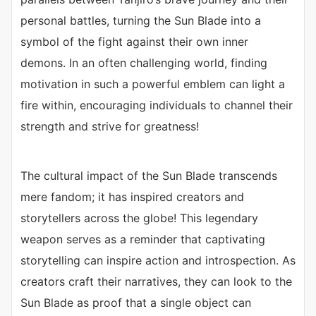
personal battles, turning the Sun Blade into a
symbol of the fight against their own inner
demons. In an often challenging world, finding
motivation in such a powerful emblem can light a
fire within, encouraging individuals to channel their
strength and strive for greatness!
The cultural impact of the Sun Blade transcends
mere fandom; it has inspired creators and
storytellers across the globe! This legendary
weapon serves as a reminder that captivating
storytelling can inspire action and introspection. As
creators craft their narratives, they can look to the
Sun Blade as proof that a single object can