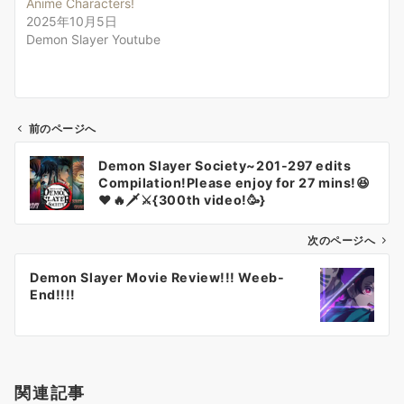
Anime Characters!
2025年10月5日
Demon Slayer Youtube
前のページへ
投
Demon Slayer Society~201-297 edits
稿
Compilation!Please enjoy for 27 mins!😆
ナ
❤️🔥🗡⚔️{300th video!🥳}
ビ
ゲ
次のページへ
ー
Demon Slayer Movie Review!!! Weeb-
シ
End!!!!
ョ
ン
関連記事