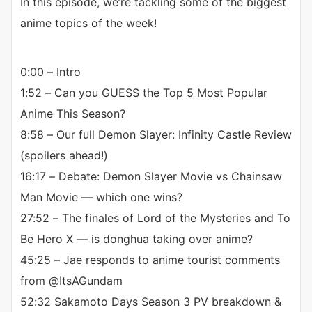
In this episode, we’re tackling some of the biggest
anime topics of the week!
0:00 – Intro
1:52 – Can you GUESS the Top 5 Most Popular
Anime This Season?
8:58 – Our full Demon Slayer: Infinity Castle Review
(spoilers ahead!)
16:17 – Debate: Demon Slayer Movie vs Chainsaw
Man Movie — which one wins?
27:52 – The finales of Lord of the Mysteries and To
Be Hero X — is donghua taking over anime?
45:25 – Jae responds to anime tourist comments
from @ItsAGundam
52:32 Sakamoto Days Season 3 PV breakdown &