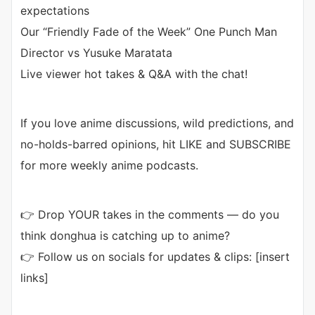
expectations
Our “Friendly Fade of the Week” One Punch Man
Director vs Yusuke Maratata
Live viewer hot takes & Q&A with the chat!
If you love anime discussions, wild predictions, and
no-holds-barred opinions, hit LIKE and SUBSCRIBE
for more weekly anime podcasts.
👉 Drop YOUR takes in the comments — do you
think donghua is catching up to anime?
👉 Follow us on socials for updates & clips: [insert
links]