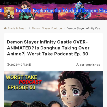
Exploring the World of Demon Slayer
Menu
Blade & Breath
Demon Slayer Youtube
Demon Slayer Infinity Castle OVER-ANIMATED? Is Donghua Taking Over Anime?| Worst Take Podcast Ep. 60
Demon Slayer Infinity Castle OVER-
ANIMATED? Is Donghua Taking Over
Anime?| Worst Take Podcast Ep. 60
2025年9月24日
ssr-genkishop