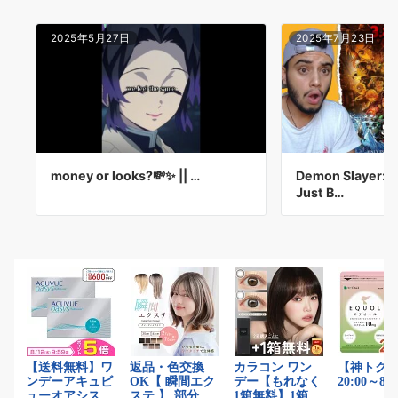
2025年5月27日
2025年7月23日
money or looks?💸✨ || …
Demon Slayer: In
Just B…