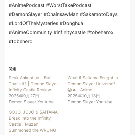
#AnimePodcast #WorstTakePodcast
#DemonSlayer #ChainsawMan #SakamotoDays
#LordOfTheMysteries #Donghua
#AnimeCommunity #infinitycastle #tobeherox
#tobehero
関連
Peak Animation….But
What if Saitama Fought in
That’s It? | Demon Slayer
Demon Slayer Universe?
Infinity Castle Review
😱🔥 | Anime
2025年9月27日
2025年10月13日
Demon Slayer Youtube
Demon Slayer Youtube
GOJO, JOJO & SAITAMA
Break Into the Infinity
Castle | Muzan
Summoned the WRONG