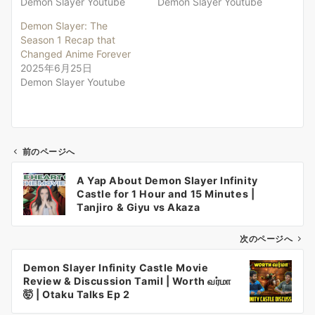
Demon Slayer Youtube
Demon Slayer Youtube
Demon Slayer: The
Season 1 Recap that
Changed Anime Forever
2025年6月25日
Demon Slayer Youtube
前のページへ
投
A Yap About Demon Slayer Infinity
稿
Castle for 1 Hour and 15 Minutes |
ナ
Tanjiro & Giyu vs Akaza
ビ
ゲ
次のページへ
ー
Demon Slayer Infinity Castle Movie
シ
Review & Discussion Tamil | Worth வர்மா
ョ
🤯 | Otaku Talks Ep 2
ン