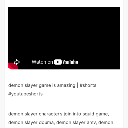
demon slayer game is amazing | #shorts
#youtubeshorts
demon slayer character’s join into squid game,
demon slayer douma, demon slayer amv, demon