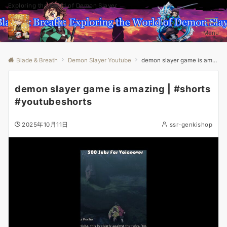
Exploring the World of Demon Slayer
Menu
Blade & Breath
Demon Slayer Youtube
demon slayer game is amazing | #shorts #youtubeshorts
demon slayer game is amazing | #shorts
#youtubeshorts
2025年10月11日
ssr-genkishop