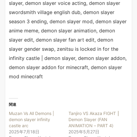
slayer, demon slayer voice acting, demon slayer
swordsmith village english dub, demon slayer
season 3 ending, demon slayer mod, demon slayer
anime meme, demon slayer animation, demon
slayer edit, demon slayer fan art edit, demon
slayer gender swap, zenitsu is locked in for the
infinity castle | demon slayer, demon slayer addon,
demon slayer addon for minecraft, demon slayer
mod minecraft
関連
Muzan Vs All Demons |
Tanjiro VS Akaza FIGHT ⎮
demon slayer infinity
Demon Slayer (FAN
castle arc
ANIMATION – PART 4)
2025年7月18日
2025年5月27日