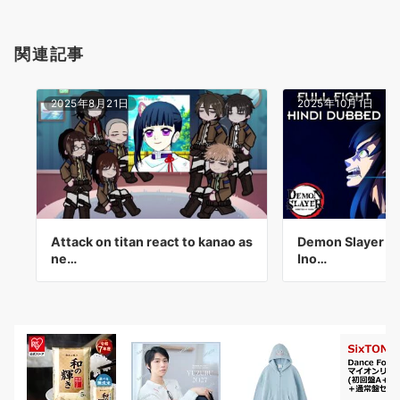
関連記事
2025年8月21日
2025年10月1日
Attack on titan react to kanao as
Demon Slayer Inf
ne…
Ino…